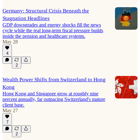
Germany: Structural Crisis Beneath the
Stagnation Headlines
GDP downgrades and energy shocks fill the news
cycle while the real long-term fiscal pressure builds
inside the pension and healthcare systems.
May 28
4
2
Wealth Power Shifts from Switzerland to Hong
Kong
Hong Kong and Singapore grow at roughly nine
percent annually, far outpacing Switzerland's mature
client base.
May 27
7
2