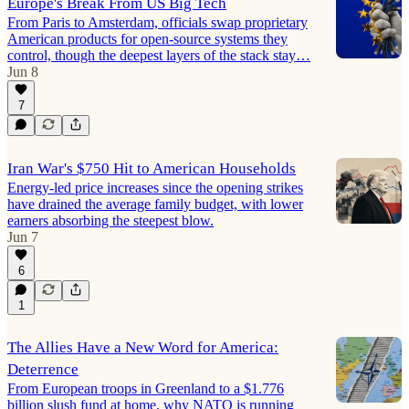
Europe's Break From US Big Tech
From Paris to Amsterdam, officials swap proprietary
American products for open-source systems they
control, though the deepest layers of the stack stay…
Jun 8
7
Iran War's $750 Hit to American Households
Energy-led price increases since the opening strikes
have drained the average family budget, with lower
earners absorbing the steepest blow.
Jun 7
6
1
The Allies Have a New Word for America:
Deterrence
From European troops in Greenland to a $1.776
billion slush fund at home, why NATO is running