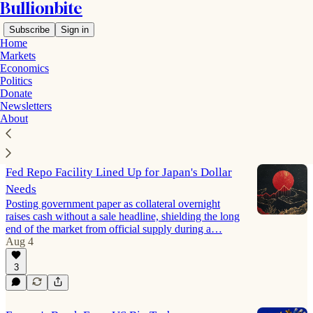
Bullionbite
Subscribe
Sign in
Home
Markets
Economics
Politics
Politics
Donate
Newsletters
About
Latest
Top
Discussions
Fed Repo Facility Lined Up for Japan's Dollar
Needs
Posting government paper as collateral overnight
raises cash without a sale headline, shielding the long
end of the market from official supply during a…
Aug 4
3