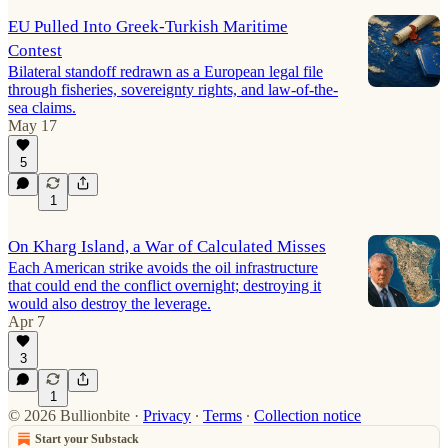
EU Pulled Into Greek-Turkish Maritime
Contest
Bilateral standoff redrawn as a European legal file
through fisheries, sovereignty rights, and law-of-the-
sea claims.
May 17
5
1
On Kharg Island, a War of Calculated Misses
Each American strike avoids the oil infrastructure
that could end the conflict overnight; destroying it
would also destroy the leverage.
Apr 7
3
1
© 2026 Bullionbite
·
Privacy
∙
Terms
∙
Collection notice
Start your Substack