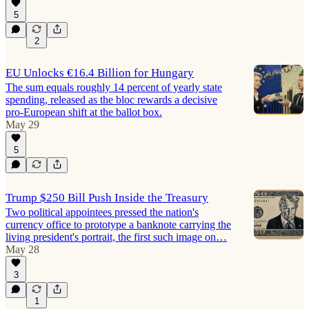
5
2
EU Unlocks €16.4 Billion for Hungary
The sum equals roughly 14 percent of yearly state
spending, released as the bloc rewards a decisive
pro-European shift at the ballot box.
May 29
5
Trump $250 Bill Push Inside the Treasury
Two political appointees pressed the nation's
currency office to prototype a banknote carrying the
living president's portrait, the first such image on…
May 28
3
1