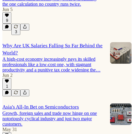
the one calculation no country runs twice.
Jun 5
9
3
Why Are UK Salaries Falling So Far Behind the
World?
A high-cost economy increasingly pays its skilled
professionals like a low-cost one, with stagnant
productivity and a punitive tax code widening the…
Jun 2
1
Asia's All-In Bet on Semiconductors
Growth, foreign sales and trade now hinge on one
notoriously cyclical industry and just two major
customers.
May 31