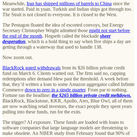
Meanwhile,
Iran has shipped millions of barrels to China
since the
war started. Paid in yuan. Turkish and Indian ships got through too.
The Strait is not closed to everyone. It is closed to the West.
The Pentagon floated the idea of escorted convoys, but Energy
Secretary Christopher Wright admitted those
might not start before
the end of the month
. Hegseth called the blockade
sheer
desperation
, which is a bold thing to say when five ships a day are
getting through a waterway that used to handle 138.
Now zoom out.
BlackRock gated withdrawals
from its $26 billion private credit
fund on March 6. Clients wanted out. The firm said no, capping
redemptions after demand blew past the threshold. A week before
that, they’d written a loan to some Amazon aggregator called Infinite
Commerce
down to zero in a single quarter
. From par to nothing.
Fortune ran the headline:
the $265 billion private credit meltdown.
BlackRock, Blackstone, KKR, Apollo, Ares, Blue Owl, all of them
are now watching retail investors, the exact people they spent years
pulling into these funds, run for the exits.
The trigger? AI exposure. These funds are loaded with loans to
software companies that large language models are threatening to
make obsolete. An NBER study from February found that 90% of