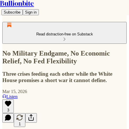
Bullionbite
Subscribe
Sign in
Read distraction-free on Substack
No Military Endgame, No Economic
Relief, No Fed Flexibility
Three crises feeding each other while the White
House promises a short war it cannot define.
Mar 15, 2026
Listen
3
1