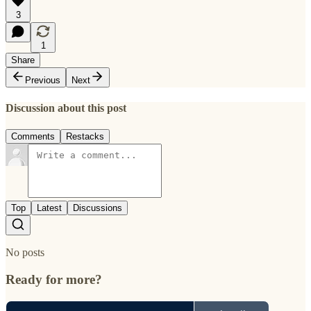
3
1
Share
Previous
Next
Discussion about this post
Comments
Restacks
Top
Latest
Discussions
No posts
Ready for more?