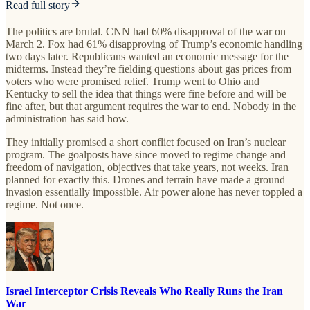
Read full story
The politics are brutal. CNN had 60% disapproval of the war on
March 2. Fox had 61% disapproving of Trump’s economic handling
two days later. Republicans wanted an economic message for the
midterms. Instead they’re fielding questions about gas prices from
voters who were promised relief. Trump went to Ohio and
Kentucky to sell the idea that things were fine before and will be
fine after, but that argument requires the war to end. Nobody in the
administration has said how.
They initially promised a short conflict focused on Iran’s nuclear
program. The goalposts have since moved to regime change and
freedom of navigation, objectives that take years, not weeks. Iran
planned for exactly this. Drones and terrain have made a ground
invasion essentially impossible. Air power alone has never toppled a
regime. Not once.
Israel Interceptor Crisis Reveals Who Really Runs the Iran
War