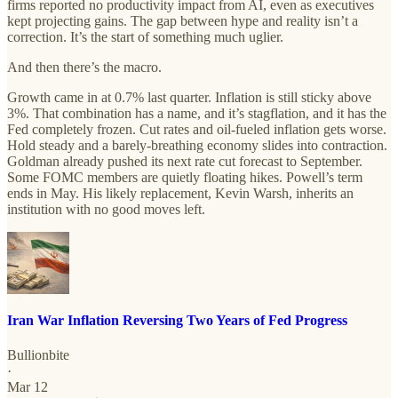
firms reported no productivity impact from AI, even as executives
kept projecting gains. The gap between hype and reality isn’t a
correction. It’s the start of something much uglier.
And then there’s the macro.
Growth came in at 0.7% last quarter. Inflation is still sticky above
3%. That combination has a name, and it’s stagflation, and it has the
Fed completely frozen. Cut rates and oil-fueled inflation gets worse.
Hold steady and a barely-breathing economy slides into contraction.
Goldman already pushed its next rate cut forecast to September.
Some FOMC members are quietly floating hikes. Powell’s term
ends in May. His likely replacement, Kevin Warsh, inherits an
institution with no good moves left.
Iran War Inflation Reversing Two Years of Fed Progress
Bullionbite
·
Mar 12