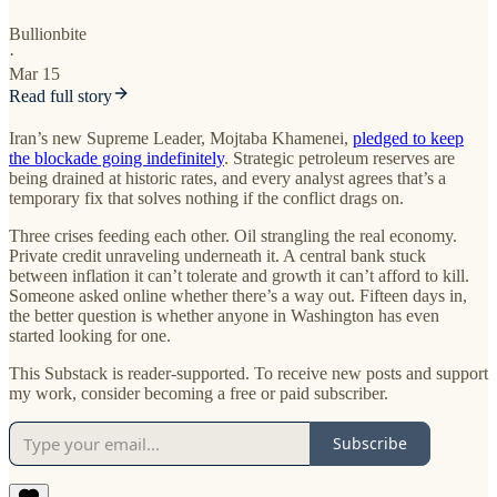
Bullionbite
·
Mar 15
Read full story
Iran’s new Supreme Leader, Mojtaba Khamenei,
pledged to keep
the blockade going indefinitely
. Strategic petroleum reserves are
being drained at historic rates, and every analyst agrees that’s a
temporary fix that solves nothing if the conflict drags on.
Three crises feeding each other. Oil strangling the real economy.
Private credit unraveling underneath it. A central bank stuck
between inflation it can’t tolerate and growth it can’t afford to kill.
Someone asked online whether there’s a way out. Fifteen days in,
the better question is whether anyone in Washington has even
started looking for one.
This Substack is reader-supported. To receive new posts and support
my work, consider becoming a free or paid subscriber.
Subscribe