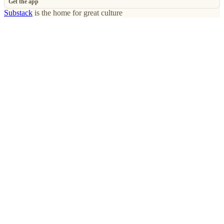
Get the app
Substack
is the home for great culture