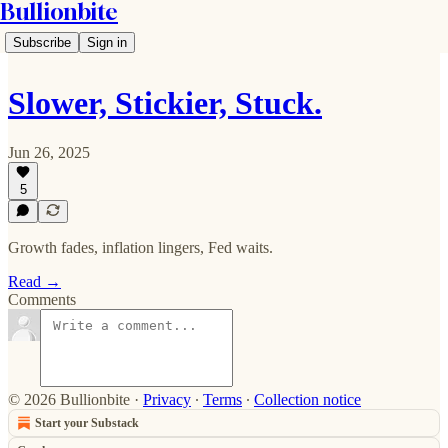
Bullionbite
Subscribe
Sign in
Slower, Stickier, Stuck.
Jun 26, 2025
5
Growth fades, inflation lingers, Fed waits.
Read →
Comments
© 2026 Bullionbite
·
Privacy
∙
Terms
∙
Collection notice
Start your Substack