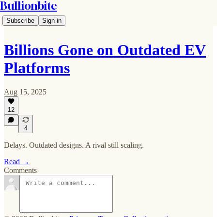
Bullionbite
Subscribe
Sign in
Billions Gone on Outdated EV
Platforms
Aug 15, 2025
12
4
Delays. Outdated designs. A rival still scaling.
Read →
Comments