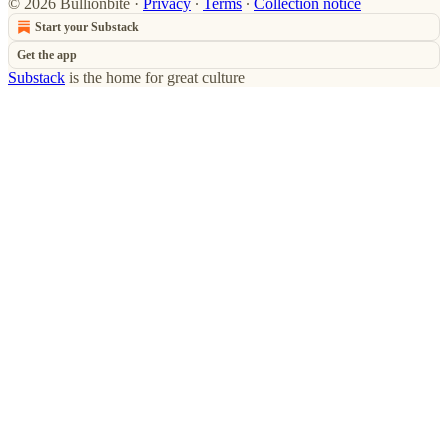
© 2026 Bullionbite
·
Privacy
∙
Terms
∙
Collection notice
Start your Substack
Get the app
Substack
is the home for great culture