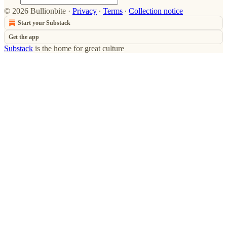
© 2026 Bullionbite
·
Privacy
∙
Terms
∙
Collection notice
Start your Substack
Get the app
Substack
is the home for great culture