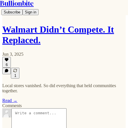
Bullionbite
Subscribe
Sign in
Walmart Didn’t Compete. It
Replaced.
Jun 3, 2025
6
1
Local stores vanished. So did everything that held communities
together.
Read →
Comments