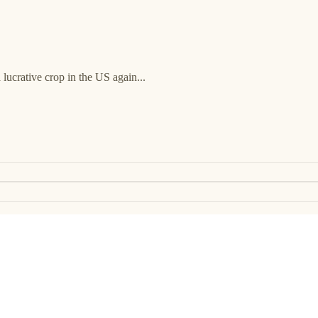
 lucrative crop in the US again...