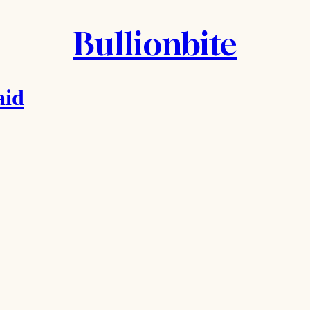
Bullionbite
aid