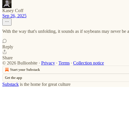
Kasey Coff
Sep 26, 2025
With the way that's unfolding, it sounds as if soybeans may never be a
Reply
Share
© 2026 Bullionbite
·
Privacy
∙
Terms
∙
Collection notice
Start your Substack
Get the app
Substack
is the home for great culture