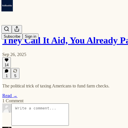
Subscribe
Sign in
They Call It Aid, You Already P
Sep 26, 2025
14
1
5
The political trick of taxing Americans to fund farm checks.
Read →
1 Comment