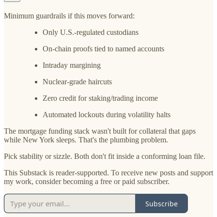
Minimum guardrails if this moves forward:
Only U.S.-regulated custodians
On-chain proofs tied to named accounts
Intraday margining
Nuclear-grade haircuts
Zero credit for staking/trading income
Automated lockouts during volatility halts
The mortgage funding stack wasn't built for collateral that gaps
while New York sleeps. That's the plumbing problem.
Pick stability or sizzle. Both don't fit inside a conforming loan file.
This Substack is reader-supported. To receive new posts and support
my work, consider becoming a free or paid subscriber.
Subscribe