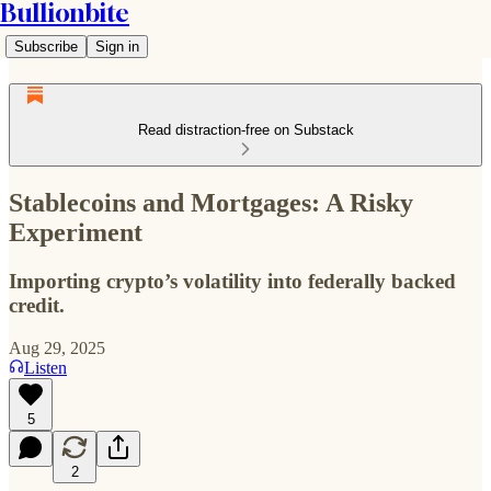
Bullionbite
Subscribe
Sign in
Read distraction-free on Substack
Stablecoins and Mortgages: A Risky
Experiment
Importing crypto’s volatility into federally backed
credit.
Aug 29, 2025
Listen
5
2