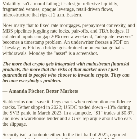
Volatility isn't a moral failing; it's design: reflexive liquidity,
fragmented venues, opaque leverage, retail-driven flows,
microstructure that rips at 2 a.m. Eastern.
Now marry that to fixed-rate mortgages, prepayment convexity, and
MBS pipelines juggling rate locks, pair-offs, and TBA hedges. If
collateral inputs can gap 20% over a weekend, "adequate reserves"
becomes a timestamp problem. An underwriter freezes a PDF on
Tuesday; by Friday a bridge gets drained or an exchange halts
withdrawals. Monday the "asset" is a screenshot.
The more that crypto gets integrated with mainstream financial
products, the more that the risks of that market aren't just
quarantined to people who choose to invest in crypto. They can
become everybody's problem.
—
Amanda Fischer, Better Markets
Stablecoins don't save it. Pegs crack when redemption confidence
cracks. Tether slipped in 2022; USDC traded down ~13% during
the SVB panic in March 2023. In a stampede, "$1" trades at $0.87,
and now a warehouse lender and a GSE rep argue about who eats
the slippage.
Security isn't a footnote either. In the first half of 2025, reported