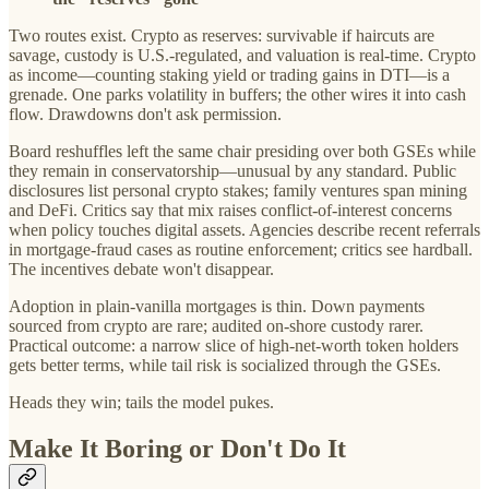
Two routes exist. Crypto as reserves: survivable if haircuts are
savage, custody is U.S.-regulated, and valuation is real-time. Crypto
as income—counting staking yield or trading gains in DTI—is a
grenade. One parks volatility in buffers; the other wires it into cash
flow. Drawdowns don't ask permission.
Board reshuffles left the same chair presiding over both GSEs while
they remain in conservatorship—unusual by any standard. Public
disclosures list personal crypto stakes; family ventures span mining
and DeFi. Critics say that mix raises conflict-of-interest concerns
when policy touches digital assets. Agencies describe recent referrals
in mortgage-fraud cases as routine enforcement; critics see hardball.
The incentives debate won't disappear.
Adoption in plain-vanilla mortgages is thin. Down payments
sourced from crypto are rare; audited on-shore custody rarer.
Practical outcome: a narrow slice of high-net-worth token holders
gets better terms, while tail risk is socialized through the GSEs.
Heads they win; tails the model pukes.
Make It Boring or Don't Do It