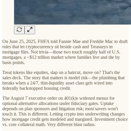
On June 25, 2025, FHFA told Fannie Mae and Freddie Mac to draft
rules that let cryptocurrency sit beside cash and Treasurys in
mortgage files. Not trivia—those two touch roughly half of U.S.
mortgages, a ~$12 trillion market where families live and die by
basis points.
Treat tokens like equities, slap on a haircut, move on? That's the
sales deck. The story that matters is model risk—the plumbing that
breaks when a 24/7, thin-liquidity asset class gets wired into
federally backstopped housing credit.
The August 7 executive order on 401(k)s widened menus for
optional alternative allocations under fiduciary gates. Uptake
depends on plan sponsors and litigation risk; most savers won't
touch it. This is different. Letting crypto into underwriting changes
how mortgage credit gets modeled and margined. Investment choice
vs. core collateral math. Very different blast radius.