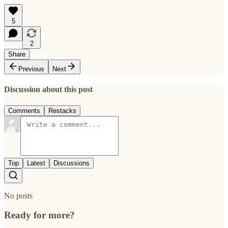
5
2
Share
Previous
Next
Discussion about this post
Comments
Restacks
Top
Latest
Discussions
No posts
Ready for more?