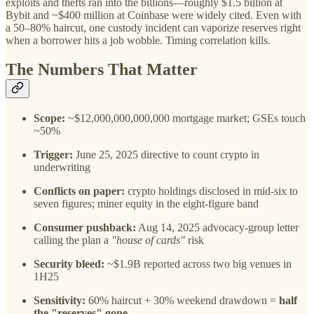
exploits and thefts ran into the billions—roughly $1.5 billion at
Bybit and ~$400 million at Coinbase were widely cited. Even with
a 50–80% haircut, one custody incident can vaporize reserves right
when a borrower hits a job wobble. Timing correlation kills.
The Numbers That Matter
Scope:
~$12,000,000,000,000 mortgage market; GSEs touch
~50%
Trigger:
June 25, 2025 directive to count crypto in
underwriting
Conflicts on paper:
crypto holdings disclosed in mid-six to
seven figures; miner equity in the eight-figure band
Consumer pushback:
Aug 14, 2025 advocacy-group letter
calling the plan a
"house of cards"
risk
Security bleed:
~$1.9B reported across two big venues in
1H25
Sensitivity:
60% haircut + 30% weekend drawdown =
half
the "reserves" gone