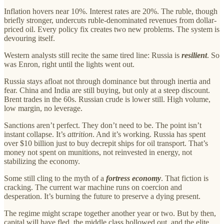
Inflation hovers near 10%. Interest rates are 20%. The ruble, though
briefly stronger, undercuts ruble-denominated revenues from dollar-
priced oil. Every policy fix creates two new problems. The system is
devouring itself.
Western analysts still recite the same tired line: Russia is
resilient
. So
was Enron, right until the lights went out.
Russia stays afloat not through dominance but through inertia and
fear. China and India are still buying, but only at a steep discount.
Brent trades in the 60s. Russian crude is lower still. High volume,
low margin, no leverage.
Sanctions aren’t perfect. They don’t need to be. The point isn’t
instant collapse. It’s
attrition
. And it’s working. Russia has spent
over $10 billion just to buy decrepit ships for oil transport. That’s
money not spent on munitions, not reinvested in energy, not
stabilizing the economy.
Some still cling to the myth of a
fortress economy
. That fiction is
cracking. The current war machine runs on coercion and
desperation. It’s burning the future to preserve a dying present.
The regime might scrape together another year or two. But by then,
capital will have fled, the middle class hollowed out, and the elite