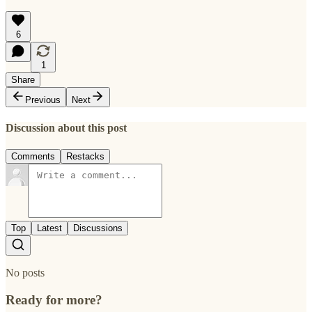
6
1
Share
Previous
Next
Discussion about this post
Comments
Restacks
Top
Latest
Discussions
No posts
Ready for more?