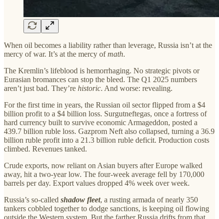
When oil becomes a liability rather than leverage, Russia isn’t at the
mercy of war. It’s at the mercy of
math
.
The Kremlin’s lifeblood is hemorrhaging. No strategic pivots or
Eurasian bromances can stop the bleed. The Q1 2025 numbers
aren’t just bad. They’re
historic
. And worse: revealing.
For the first time in years, the Russian oil sector flipped from a $4
billion profit to a $4 billion loss. Surgutneftegas, once a fortress of
hard currency built to survive economic Armageddon, posted a
439.7 billion ruble loss. Gazprom Neft also collapsed, turning a 36.9
billion ruble profit into a 21.3 billion ruble deficit. Production costs
climbed. Revenues tanked.
Crude exports, now reliant on Asian buyers after Europe walked
away, hit a two-year low. The four-week average fell by 170,000
barrels per day. Export values dropped 4% week over week.
Russia’s so-called
shadow fleet
, a rusting armada of nearly 350
tankers cobbled together to dodge sanctions, is keeping oil flowing
outside the Western system. But the farther Russia drifts from that