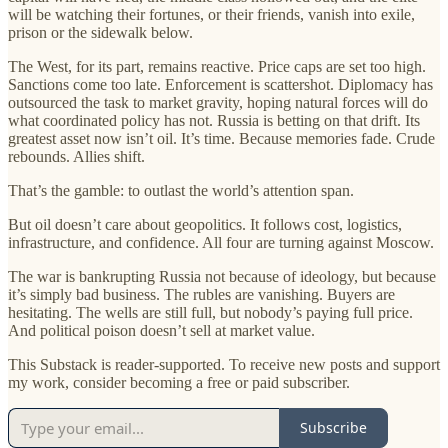
will be watching their fortunes, or their friends, vanish into exile,
prison or the sidewalk below.
The West, for its part, remains reactive. Price caps are set too high.
Sanctions come too late. Enforcement is scattershot. Diplomacy has
outsourced the task to market gravity, hoping natural forces will do
what coordinated policy has not. Russia is betting on that drift. Its
greatest asset now isn’t oil. It’s time. Because memories fade. Crude
rebounds. Allies shift.
That’s the gamble: to outlast the world’s attention span.
But oil doesn’t care about geopolitics. It follows cost, logistics,
infrastructure, and confidence. All four are turning against Moscow.
The war is bankrupting Russia not because of ideology, but because
it’s simply bad business. The rubles are vanishing. Buyers are
hesitating. The wells are still full, but nobody’s paying full price.
And political poison doesn’t sell at market value.
This Substack is reader-supported. To receive new posts and support
my work, consider becoming a free or paid subscriber.
Subscribe