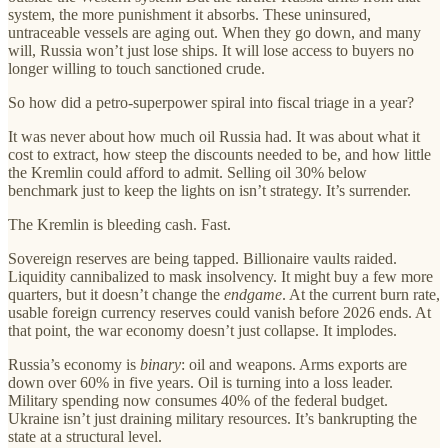
system, the more punishment it absorbs. These uninsured,
untraceable vessels are aging out. When they go down, and many
will, Russia won’t just lose ships. It will lose access to buyers no
longer willing to touch sanctioned crude.
So how did a petro-superpower spiral into fiscal triage in a year?
It was never about how much oil Russia had. It was about what it
cost to extract, how steep the discounts needed to be, and how little
the Kremlin could afford to admit. Selling oil 30% below
benchmark just to keep the lights on isn’t strategy. It’s surrender.
The Kremlin is bleeding cash. Fast.
Sovereign reserves are being tapped. Billionaire vaults raided.
Liquidity cannibalized to mask insolvency. It might buy a few more
quarters, but it doesn’t change the
endgame
. At the current burn rate,
usable foreign currency reserves could vanish before 2026 ends. At
that point, the war economy doesn’t just collapse. It implodes.
Russia’s economy is
binary
: oil and weapons. Arms exports are
down over 60% in five years. Oil is turning into a loss leader.
Military spending now consumes 40% of the federal budget.
Ukraine isn’t just draining military resources. It’s bankrupting the
state at a structural level.