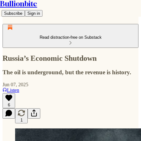
Bullionbite
Subscribe
Sign in
Read distraction-free on Substack
Russia’s Economic Shutdown
The oil is underground, but the revenue is history.
Jun 07, 2025
Listen
6
1