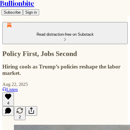
Bullionbite
Subscribe
Sign in
Read distraction-free on Substack
Policy First, Jobs Second
Hiring cools as Trump’s policies reshape the labor
market.
Aug 22, 2025
Listen
4
2