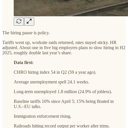
The hiring pause is policy.
Tariffs went up, worksite raids returned, rates stayed sticky. HR
adjusted. About one in five big employers plans to slow hiring in H2
2025, roughly double last year’s share.
Data first:
CHRO hiring index 54 in Q2 (59 a year ago).
Average unemployment spell 24.1 weeks.
Long-term unemployed 1.8 million (24.9% of jobless).
Baseline tariffs 10% since April 5; 15% being floated in
U.S.–EU talks.
Immigration enforcement rising.
Railroads hitting record output per worker after trims.