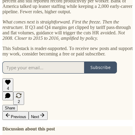
percent and still reported record productivity per worker. Bank of
America talked up leaner staffing while keeping a 2,000 early-career
pipeline. Fewer roles, higher output.
What comes next is straightforward. First the freeze. Then the
restructure.
If Q3 and Q4 margins get clipped by tariff pass-through
and flat volumes, guidance will trigger the cuts HR avoided.
Not
2008. Closer to 2015 to 2016, amplified by policy.
This Substack is reader-supported. To receive new posts and support
my work, consider becoming a free or paid subscriber.
Subscribe
4
2
Share
Previous
Next
Discussion about this post