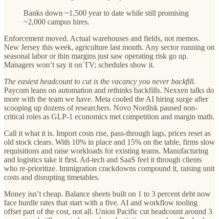
Banks down ~1,500 year to date while still promising
~2,000 campus hires.
Enforcement moved. Actual warehouses and fields, not memos.
New Jersey this week, agriculture last month. Any sector running on
seasonal labor or thin margins just saw operating risk go up.
Managers won’t say it on TV; schedules show it.
The easiest headcount to cut is the vacancy you never backfill.
Paycom leans on automation and rethinks backfills. Nexxen talks do
more with the team we have. Meta cooled the AI hiring surge after
scooping up dozens of researchers. Novo Nordisk paused non-
critical roles as GLP-1 economics met competition and margin math.
Call it what it is. Import costs rise, pass-through lags, prices reset as
old stock clears. With 10% in place and 15% on the table, firms slow
requisitions and raise workloads for existing teams. Manufacturing
and logistics take it first. Ad-tech and SaaS feel it through clients
who re-prioritize. Immigration crackdowns compound it, raising unit
costs and disrupting timetables.
Money isn’t cheap. Balance sheets built on 1 to 3 percent debt now
face hurdle rates that start with a five. AI and workflow tooling
offset part of the cost, not all. Union Pacific cut headcount around 3