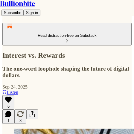
Bullionbite
Subscribe
Sign in
Read distraction-free on Substack
Interest vs. Rewards
The one-word loophole shaping the future of digital
dollars.
Sep 24, 2025
Listen
6
1
3