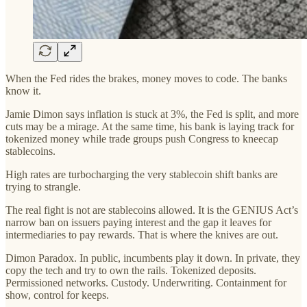
When the Fed rides the brakes, money moves to code. The banks
know it.
Jamie Dimon says inflation is stuck at 3%, the Fed is split, and more
cuts may be a mirage. At the same time, his bank is laying track for
tokenized money while trade groups push Congress to kneecap
stablecoins.
High rates are turbocharging the very stablecoin shift banks are
trying to strangle.
The real fight is not are stablecoins allowed. It is the GENIUS Act’s
narrow ban on issuers paying interest and the gap it leaves for
intermediaries to pay rewards. That is where the knives are out.
Dimon Paradox. In public, incumbents play it down. In private, they
copy the tech and try to own the rails. Tokenized deposits.
Permissioned networks. Custody. Underwriting. Containment for
show, control for keeps.