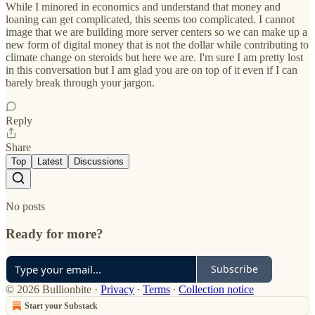
While I minored in economics and understand that money and
loaning can get complicated, this seems too complicated. I cannot
image that we are building more server centers so we can make up a
new form of digital money that is not the dollar while contributing to
climate change on steroids but here we are. I'm sure I am pretty lost
in this conversation but I am glad you are on top of it even if I can
barely break through your jargon.
Reply
Share
Top
Latest
Discussions
No posts
Ready for more?
Subscribe
© 2026 Bullionbite
·
Privacy
∙
Terms
∙
Collection notice
Start your Substack