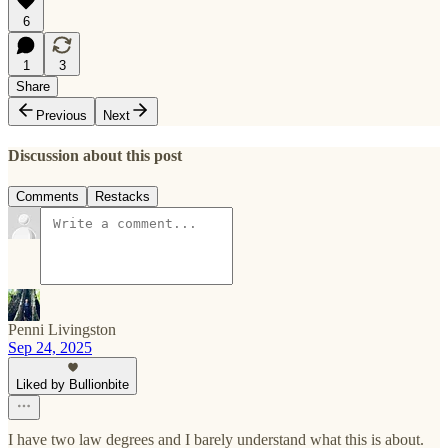
6
1
3
Share
Previous
Next
Discussion about this post
Comments
Restacks
Penni Livingston
Sep 24, 2025
Liked by Bullionbite
I have two law degrees and I barely understand what this is about.