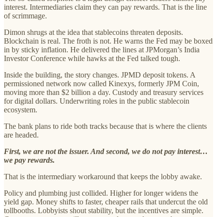
interest. Intermediaries claim they can pay rewards. That is the line
of scrimmage.
Dimon shrugs at the idea that stablecoins threaten deposits.
Blockchain is real. The froth is not. He warns the Fed may be boxed
in by sticky inflation. He delivered the lines at JPMorgan’s India
Investor Conference while hawks at the Fed talked tough.
Inside the building, the story changes. JPMD deposit tokens. A
permissioned network now called Kinexys, formerly JPM Coin,
moving more than $2 billion a day. Custody and treasury services
for digital dollars. Underwriting roles in the public stablecoin
ecosystem.
The bank plans to ride both tracks because that is where the clients
are headed.
First, we are not the issuer. And second, we do not pay interest…
we pay rewards.
That is the intermediary workaround that keeps the lobby awake.
Policy and plumbing just collided. Higher for longer widens the
yield gap. Money shifts to faster, cheaper rails that undercut the old
tollbooths. Lobbyists shout stability, but the incentives are simple.