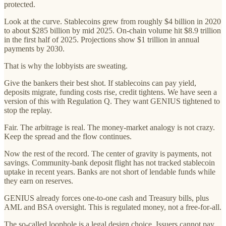
protected.
Look at the curve. Stablecoins grew from roughly $4 billion in 2020
to about $285 billion by mid 2025. On-chain volume hit $8.9 trillion
in the first half of 2025. Projections show $1 trillion in annual
payments by 2030.
That is why the lobbyists are sweating.
Give the bankers their best shot. If stablecoins can pay yield,
deposits migrate, funding costs rise, credit tightens. We have seen a
version of this with Regulation Q. They want GENIUS tightened to
stop the replay.
Fair. The arbitrage is real. The money-market analogy is not crazy.
Keep the spread and the flow continues.
Now the rest of the record. The center of gravity is payments, not
savings. Community-bank deposit flight has not tracked stablecoin
uptake in recent years. Banks are not short of lendable funds while
they earn on reserves.
GENIUS already forces one-to-one cash and Treasury bills, plus
AML and BSA oversight. This is regulated money, not a free-for-all.
The so-called loophole is a legal design choice. Issuers cannot pay