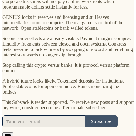
Corporate treasurers will not pay card-network rents when
programmable dollars settle instantly for less.
GENIUS locks in reserves and licensing and still leaves
intermediaries room to compete. The real game is control of the
network. Open stablecoins or bank-walled tokens.
Second-order effects are already visible. Payment margins compress.
Liquidity fragments between closed and open systems. Congress
feels pressure to pick winners by swapping one word and redefining
interest so rewards no longer slip through.
Stop calling this crypto versus banks. It is protocol versus platform
control.
A hybrid future looks likely. Tokenized deposits for institutions.
Public stablecoins for open commerce. Banks monetizing the
bridges.
This Substack is reader-supported. To receive new posts and support
my work, consider becoming a free or paid subscriber.
Subscribe