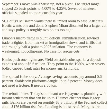
September’s move was a wrist tap, not a pivot. The target range
slipped 25 basis points to 4.00% to 4.25%. Seven of nineteen
officials signaled no more cuts this year.
St. Louis’s Musalem warns there is limited room to ease. Atlanta’s
Bostic wants one and done. Stephen Miran dissented for a larger cut
and says policy is roughly two points too tight.
Dimon’s macro frame is blunt: deficits, remilitarization, rewired
trade, a tighter labor market as immigration slows, and tariffs that
add roughly half a point to 2025 inflation. The economy is
weakening, not collapsing. No case for rescue cuts.
Banks push one nightmare. Yield on stablecoins sparks a deposit
exodus of about $6.6 trillion. They point to the 1980s, when savers
bolted capped bank rates for money-market funds.
The spread is the story. Average savings accounts pay around 0.6
percent. Stablecoin platforms dangle up to 5 percent. Money does
not need a lecture. It needs a button.
The rebuttal bites. Today’s dominant use is payments plumbing with
instant settlement that can be up to 13 times cheaper than legacy
rails. Banks are parked on roughly $3.3 trillion at the Fed and collect
about $176 billion risk free. Lending is not starved. Margins are