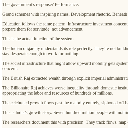
The government’s response? Performance.
Grand schemes with inspiring names. Development rhetoric. Beneath it 
Education follows the same pattern. Infrastructure investment concentr
prepare them for servitude, not advancement.
This is the actual function of the system.
The Indian oligarchy understands its role perfectly. They’re not build
stay desperate enough to work for nothing.
The social infrastructure that might allow upward mobility gets system
concern.
The British Raj extracted wealth through explicit imperial administra
The Billionaire Raj achieves worse inequality through domestic instituti
appropriating the labor and resources of hundreds of millions.
The celebrated growth flows past the majority entirely, siphoned off b
This is India’s growth story. Seven hundred million people with noth
The researchers document this with precision. They track flows, map 