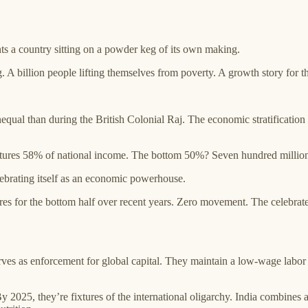
 a country sitting on a powder keg of its own making.
ng. A billion people lifting themselves from poverty. A growth story for
equal than during the British Colonial Raj. The economic stratificati
ptures 58% of national income. The bottom 50%? Seven hundred million
ebrating itself as an economic powerhouse.
s for the bottom half over recent years. Zero movement. The celebrated
erves as enforcement for global capital. They maintain a low-wage labor 
By 2025, they’re fixtures of the international oligarchy. India combines 