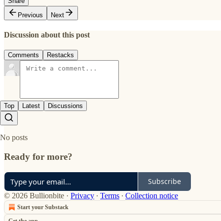
Share
Previous
Next
Discussion about this post
Comments
Restacks
Top
Latest
Discussions
No posts
Ready for more?
Subscribe
© 2026 Bullionbite
·
Privacy
∙
Terms
∙
Collection notice
Start your Substack
Get the app