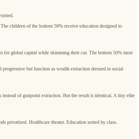
xisted.
s. The children of the bottom 50% receive education designed to
form for global capital while skimming their cut. The bottom 50% must
 progressive but function as wealth extraction dressed in social
nstead of gunpoint extraction. But the result is identical. A tiny elite
 privatized. Healthcare theater. Education sorted by class.