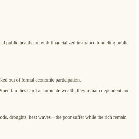
al public healthcare with financialized insurance funneling public
cked out of formal economic participation.
 When families can’t accumulate wealth, they remain dependent and
oods, droughts, heat waves—the poor suffer while the rich remain