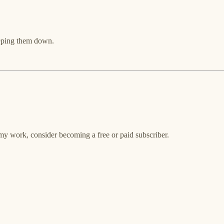
keeping them down.
my work, consider becoming a free or paid subscriber.