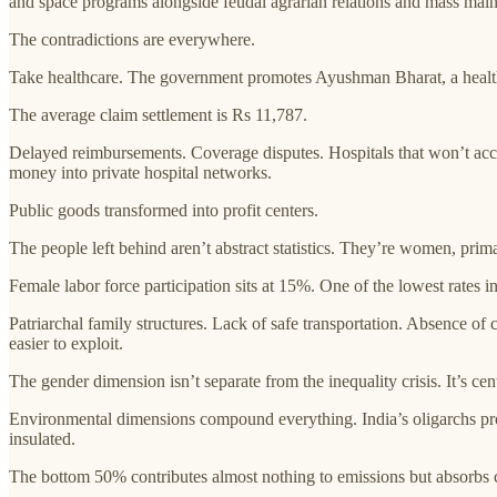
and space programs alongside feudal agrarian relations and mass malnu
The contradictions are everywhere.
Take healthcare. The government promotes Ayushman Bharat, a healt
The average claim settlement is Rs 11,787.
Delayed reimbursements. Coverage disputes. Hospitals that won’t accep
money into private hospital networks.
Public goods transformed into profit centers.
The people left behind aren’t abstract statistics. They’re women, prima
Female labor force participation sits at 15%. One of the lowest rates
Patriarchal family structures. Lack of safe transportation. Absence 
easier to exploit.
The gender dimension isn’t separate from the inequality crisis. It’s cent
Environmental dimensions compound everything. India’s oligarchs prof
insulated.
The bottom 50% contributes almost nothing to emissions but absorbs c