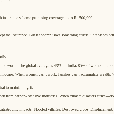
trition.
h insurance scheme promising coverage up to Rs 500,000.
t the insurance. But it accomplishes something crucial: it replaces actu
rily.
 in the world. The global average is 49%. In India, 85% of women are lo
of childcare. When women can’t work, families can’t accumulate wealth.
ral to maintaining it.
it from carbon-intensive industries. When climate disasters strike—fl
atastrophic impacts. Flooded villages. Destroyed crops. Displacement.