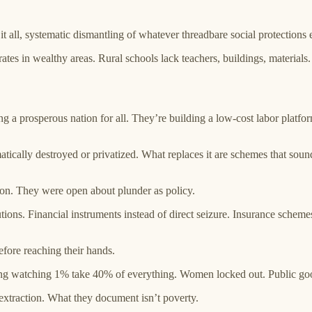
all, systematic dismantling of whatever threadbare social protections e
ates in wealthy areas. Rural schools lack teachers, buildings, material
ing a prosperous nation for all. They’re building a low-cost labor plat
atically destroyed or privatized. What replaces it are schemes that sound
tion. They were open about plunder as policy.
ons. Financial instruments instead of direct seizure. Insurance schemes i
efore reaching their hands.
ing watching 1% take 40% of everything. Women locked out. Public goods
extraction. What they document isn’t poverty.