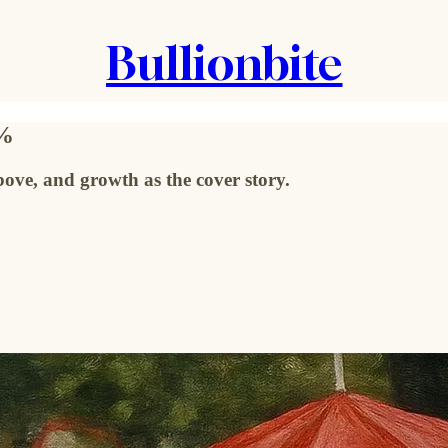
Bullionbite
0%
ve, and growth as the cover story.