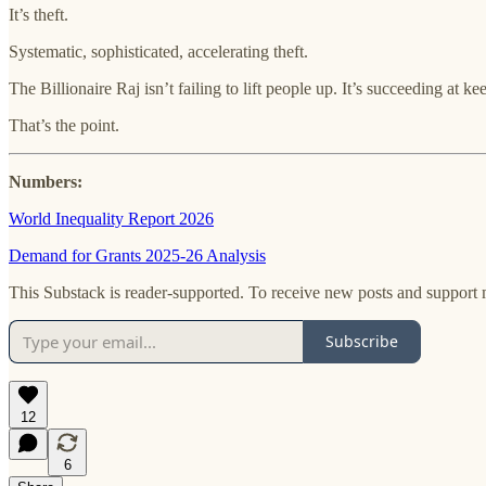
It’s theft.
Systematic, sophisticated, accelerating theft.
The Billionaire Raj isn’t failing to lift people up. It’s succeeding at 
That’s the point.
Numbers:
World Inequality Report 2026
Demand for Grants 2025-26 Analysis
This Substack is reader-supported. To receive new posts and support 
Subscribe
12
6