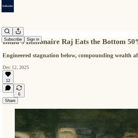
Subscribe
Sign in
India’s Billionaire Raj Eats the Bottom 5
Engineered stagnation below, compounding wealth abo
Dec 12, 2025
12
6
Share