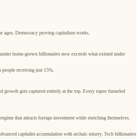
 the ages. Democracy proving capitalism works.
on under home-grown billionaires now exceeds what existed under
 people receiving just 15%.
 growth gets captured entirely at the top. Every rupee funneled
regime that attracts foreign investment while enriching themselves.
advanced capitalist accumulation with archaic misery. Tech billionaires