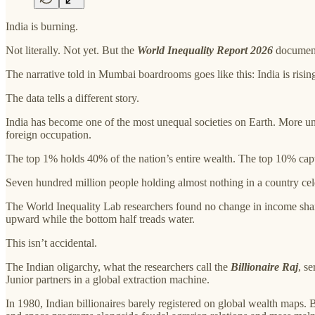
India is burning.
Not literally. Not yet. But the
World Inequality Report 2026
documents
The narrative told in Mumbai boardrooms goes like this: India is risi
The data tells a different story.
India has become one of the most unequal societies on Earth. More un
foreign occupation.
The top 1% holds 40% of the nation’s entire wealth. The top 10% ca
Seven hundred million people holding almost nothing in a country cel
The World Inequality Lab researchers found no change in income share
upward while the bottom half treads water.
This isn’t accidental.
The Indian oligarchy, what the researchers call the
Billionaire Raj
, s
Junior partners in a global extraction machine.
In 1980, Indian billionaires barely registered on global wealth maps. 