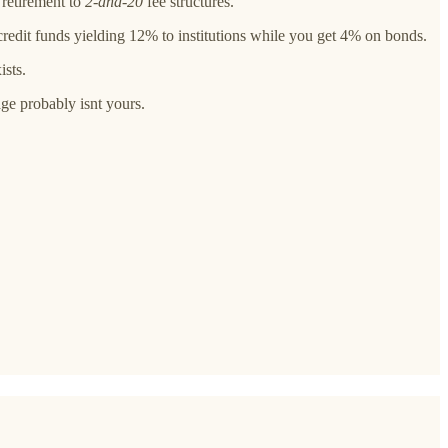
 retirement to
2-and-20
fee structures.
credit funds yielding 12% to institutions while you get 4% on bonds.
ists.
age probably isnt yours.