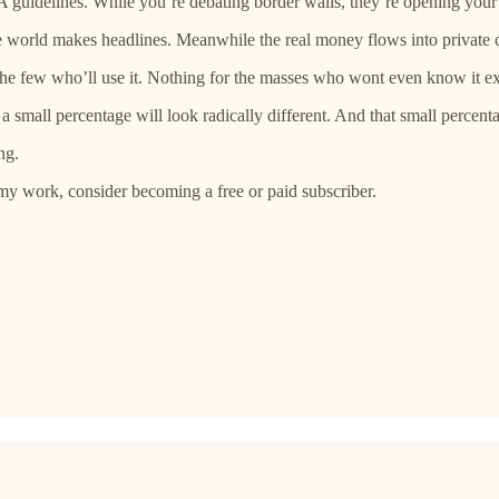
 guidelines. While you’re debating border walls, they’re opening your
 the world makes headlines. Meanwhile the real money flows into private 
he few who’ll use it. Nothing for the masses who wont even know it ex
a small percentage will look radically different. And that small percent
ng.
my work, consider becoming a free or paid subscriber.