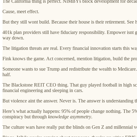
The California thing is perfect. NIMBYs block development for decade
Cause, meet effect.
But they still wont build. Because their house is their retirement. See
401k plan providers still have fiduciary responsibility. Empower isnt 
way down.
The litigation threats are real. Every financial innovation starts t
Fink knows the game. Act concerned, mention litigation, build the pr
Someone wants to sue Trump and redistribute the wealth to Medicare. 
half.
The Blackstone REIT CEO thing. That guy played football in high sc
financial engineering and sleeping in cars.
But violence aint the answer. Never is. The answer is understanding 
Here’s what actually happens: 95% of people change nothing. The 5% w
conspiracy but through
knowledge asymmetry
.
The culture wars have really put the blinds on Gen Z and millennial vo