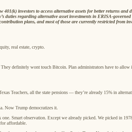
01(k) investors to access alternative assets for better returns and di
’s duties regarding alternative asset investments in ERISA-governe
ntribution plans, and most of those are currently restricted from inve
uity, real estate, crypto.
 They definitely wont touch Bitcoin. Plan administrators have to allow it
xas Teachers, all the state pensions — they’re already 15% in altern
illa. Now Trump democratizes it.
one. Smart observation. Except we already picked. We picked in 1978, 1
for affordable.