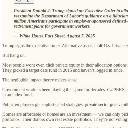
President Donald J. Trump signed an Executive Order to allow 4
reexamine the Department of Labor’s guidance on a fiduciary
million Americans participate in employer-sponsored defined-co
retirement plans for government workers.
— White House Fact Sheet, August 7, 2025
Trump signs the executive order. Alternative assets in 401ks. Private eq
But hang on.
Most people wont even click private equity in their allocation options.
They picked a target date fund in 2015 and haven’t logged in since.
The negligible impact theory makes sense.
Government workers been playing this game for decades. CalPERS, Te
in an index fund.
Public employees get sophisticated strategies, private sector gets van
Homes are affordable or homes are an investment — we can only pick 
portfolios. Their donors own real estate portfolios. They’re not voting 