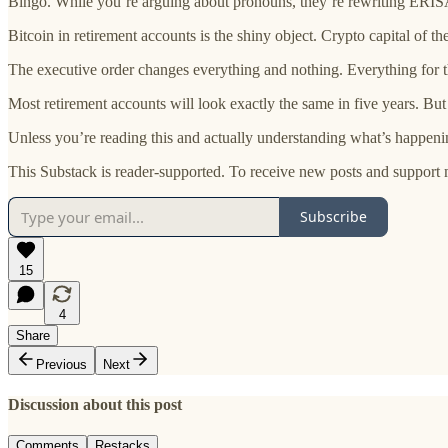
Bingo. While you’re arguing about pronouns, they’re rewriting ERISA
Bitcoin in retirement accounts is the shiny object. Crypto capital of
The executive order changes everything and nothing. Everything for t
Most retirement accounts will look exactly the same in five years. But 
Unless you’re reading this and actually understanding what’s happeni
This Substack is reader-supported. To receive new posts and support 
Subscribe
15
4
Share
Previous
Next
Discussion about this post
Comments
Restacks