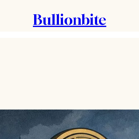
Bullionbite
.