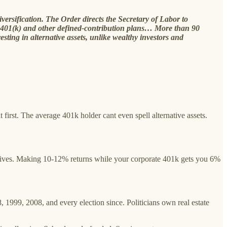
versification. The Order directs the Secretary of Labor to
d 401(k) and other defined-contribution plans… More than 90
sting in alternative assets, unlike wealthy investors and
 first. The average 401k holder cant even spell alternative assets.
atives. Making 10-12% returns while your corporate 401k gets you 6%
999, 2008, and every election since. Politicians own real estate