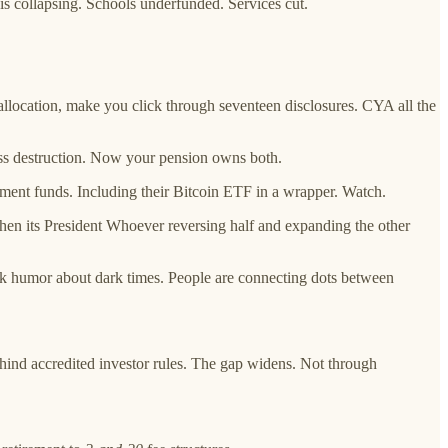
s collapsing. Schools underfunded. Services cut.
 allocation, make you click through seventeen disclosures. CYA all the
mass destruction. Now your pension owns both.
ement funds. Including their Bitcoin ETF in a wrapper. Watch.
hen its President Whoever reversing half and expanding the other
k humor about dark times. People are connecting dots between
hind accredited investor rules. The gap widens. Not through