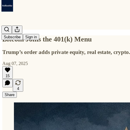
Subscribe
Sign in
Bitcoin Joins the 401(k) Menu
Trump’s order adds private equity, real estate, crypto
Aug 07, 2025
15
4
Share