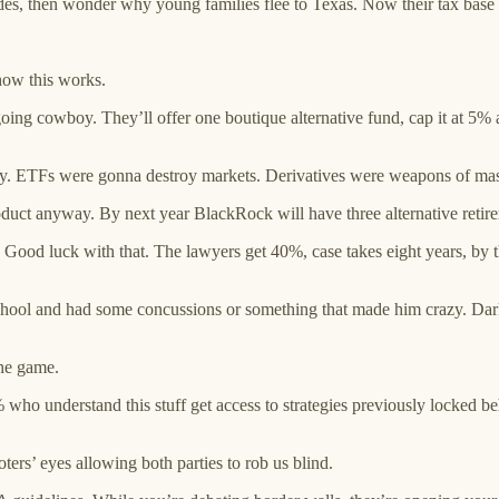
s, then wonder why young families flee to Texas. Now their tax base i
 how this works.
going cowboy. They’ll offer one boutique alternative fund, cap it at 5%
his way. ETFs were gonna destroy markets. Derivatives were weapons of 
oduct anyway. By next year BlackRock will have three alternative retir
Good luck with that. The lawyers get 40%, case takes eight years, by t
hool and had some concussions or something that made him crazy. Dar
the game.
ho understand this stuff get access to strategies previously locked be
ters’ eyes allowing both parties to rob us blind.