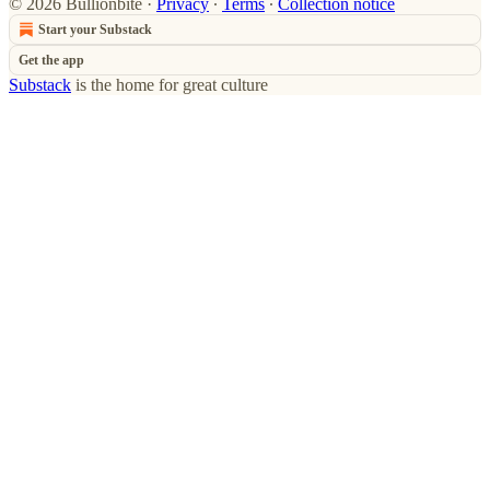
© 2026 Bullionbite
·
Privacy
∙
Terms
∙
Collection notice
Start your Substack
Get the app
Substack
is the home for great culture