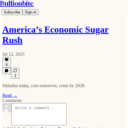
Bullionbite
Subscribe
Sign in
America’s Economic Sugar
Rush
Jul 12, 2025
6
1
Stimulus today, cuts tomorrow, crisis by 2028.
Read →
Comments