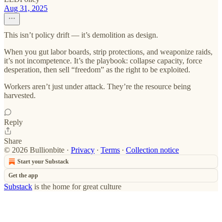
Aug 31, 2025
This isn’t policy drift — it’s demolition as design.
When you gut labor boards, strip protections, and weaponize raids,
it’s not incompetence. It’s the playbook: collapse capacity, force
desperation, then sell “freedom” as the right to be exploited.
Workers aren’t just under attack. They’re the resource being
harvested.
Reply
Share
© 2026 Bullionbite
·
Privacy
∙
Terms
∙
Collection notice
Start your Substack
Get the app
Substack
is the home for great culture