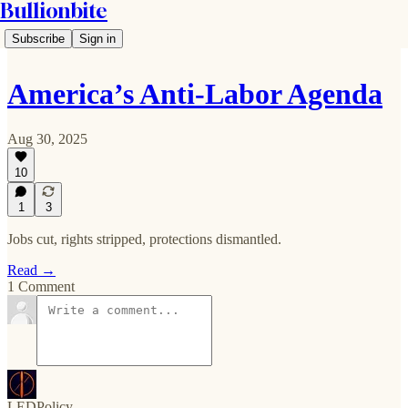
Bullionbite
Subscribe
Sign in
America’s Anti-Labor Agenda
Aug 30, 2025
10
1
3
Jobs cut, rights stripped, protections dismantled.
Read →
1 Comment
LEDPolicy