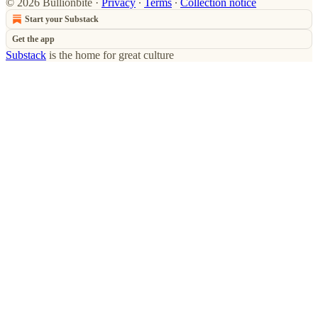
© 2026 Bullionbite
·
Privacy
∙
Terms
∙
Collection notice
Start your Substack
Get the app
Substack
is the home for great culture