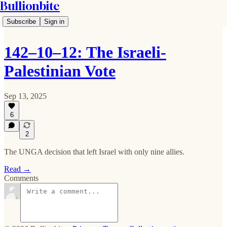
Bullionbite
Subscribe
Sign in
142–10–12: The Israeli-
Palestinian Vote
Sep 13, 2025
6
2
The UNGA decision that left Israel with only nine allies.
Read →
Comments